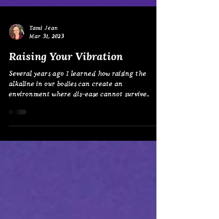
Tami Jean
Mar 31, 2023
Raising Your Vibration
Several years ago I learned how raising the
alkaline in our bodies can create an
environment where dis-ease cannot survive.
I’ve...