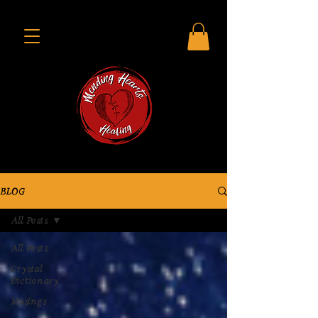
BLOG
All Posts
All Posts
Crystal
Dictionary
Musings