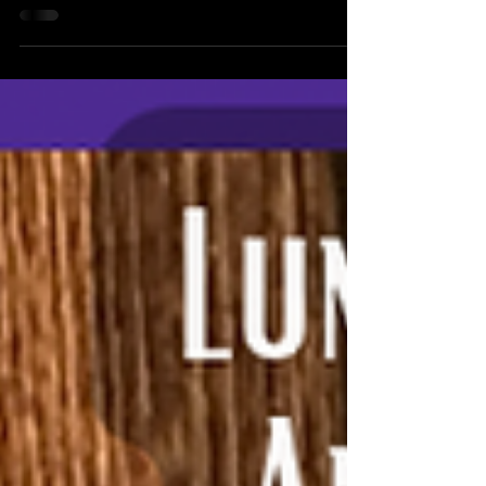
My discvery of the true Jesus, or Yeshua, as he was
actually called in his lifetime