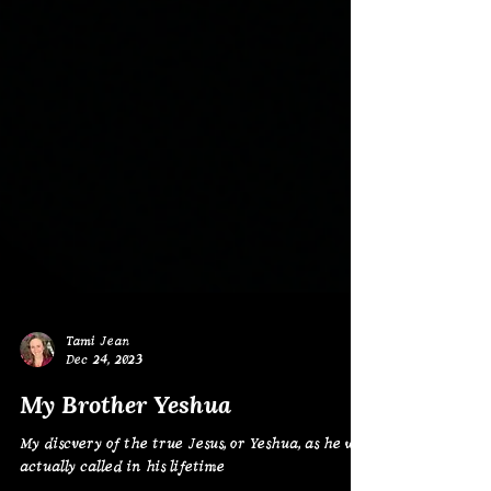
Tami Jean
Dec 24, 2023
My Brother Yeshua