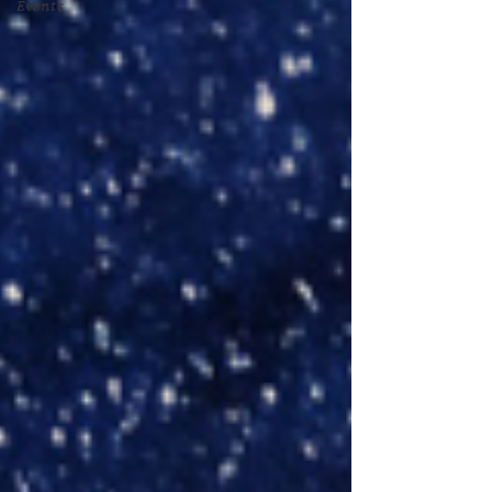
Events