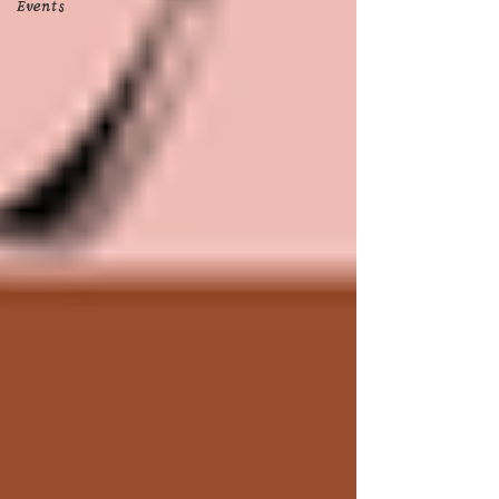
Events