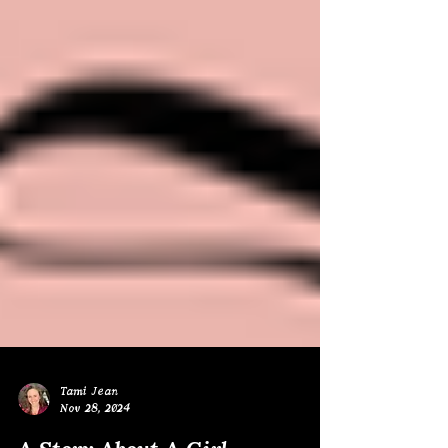
Tami Jean