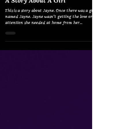
Nov 28, 2024
A Story About A Girl
This is a story about Jayne. Once there was a girl
named Jayne. Jayne wasn’t getting the love or
attention she needed at home from her...