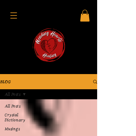
BLOG
All Posts
All Posts
Crystal
Dictionary
Musings