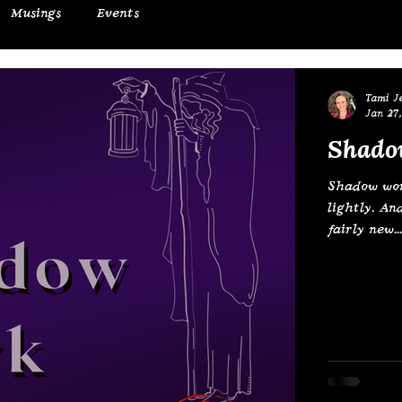
Musings
Events
Tami J
Jan 27,
Shado
Shadow work
lightly. An
fairly new...