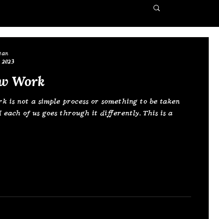
ean
 2023
w Work
 is not a simple process or something to be taken
d each of us goes through it differently. This is a