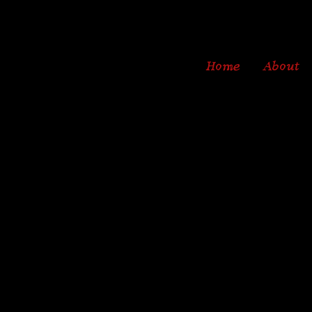
Home
About