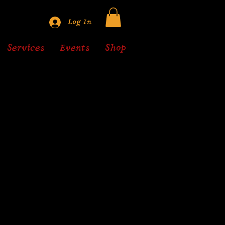
Log In
Services
Events
Shop