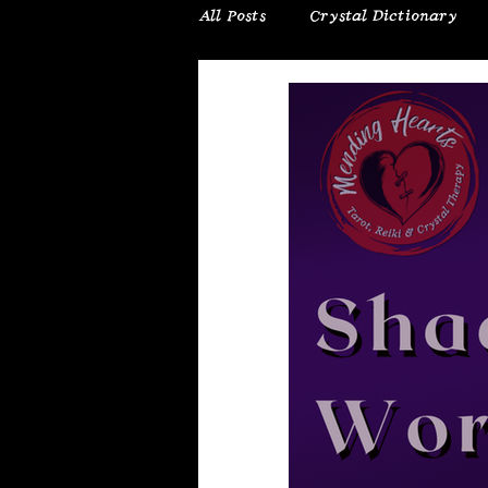
All Posts
Crystal Dictionary