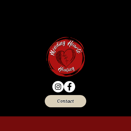
Contact