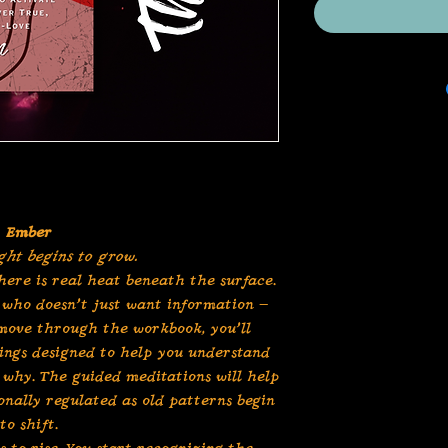
Ember
ght begins to grow.
here is real heat beneath the surface.
who doesn’t just want information —
 move through the workbook, you’ll
ings designed to help you understand
why. The guided meditations will help
nally regulated as old patterns begin
to shift.