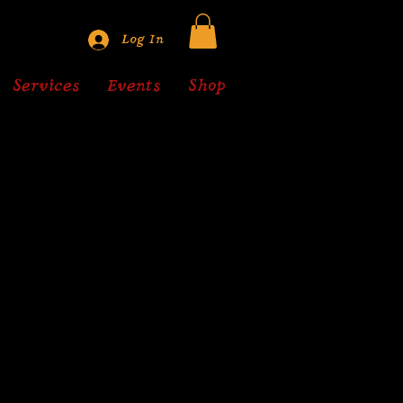
Log In
Services
Events
Shop