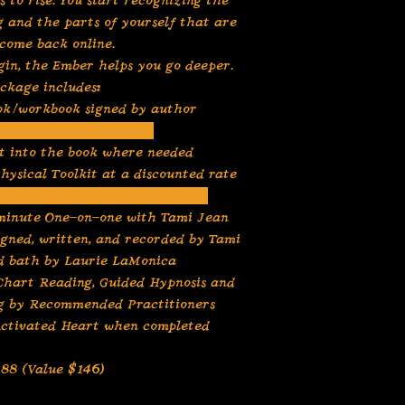
s to rise. You start recognizing the
g and the parts of yourself that are
come back online.
gin, the Ember helps you go deeper.
ckage includes:
ook/workbook signed by author
gned bookmark and pen
lt into the book where needed
hysical Toolkit at a discounted rate
ed Card Readings complimentary
minute One-on-one with Tami Jean
igned, written, and recorded by Tami
d bath by Laurie LaMonica
 Chart Reading, Guided Hypnosis and
ng by Recommended Practitioners
 Activated Heart when completed
$88 (Value $146)