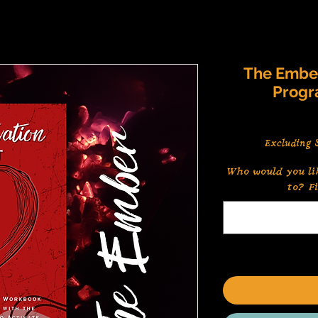
The Ember
Progr
Excluding S
Who would you li
to? F