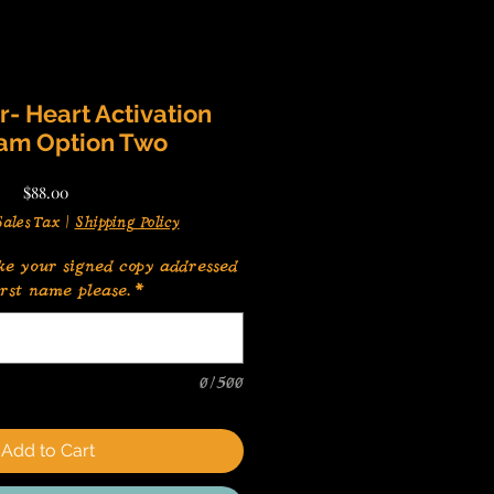
- Heart Activation
am Option Two
Price
$88.00
ales Tax
|
Shipping Policy
ke your signed copy addressed
irst name please.
*
0/500
Add to Cart