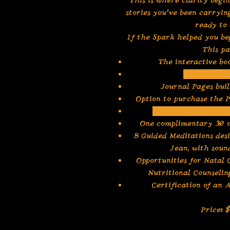
This is where clarity begin
stories you’ve been carryin
ready to 
If the Spark helped you be
This pa
The interactive b
Custom desi
Journal Pages bui
Option to purchase the P
First 3 of 6 Extend
One complimentary 30 
8 Guided Meditations des
Jean, with soun
Opportunities for Natal
Nutritional Counseli
Certification of an
Price: 