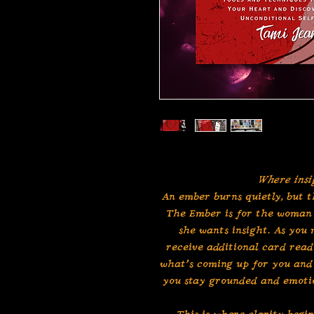
Where insi
An ember burns quietly, but t
The Ember is for the woman 
she wants insight. As you
receive additional card read
what’s coming up for you and 
you stay grounded and emotio