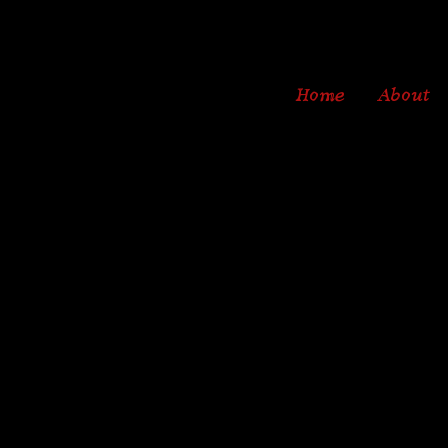
Home
About