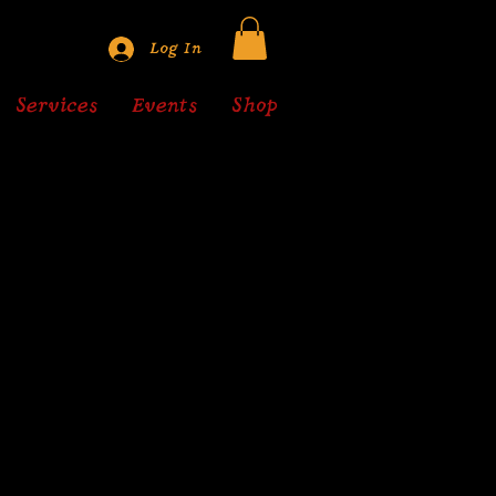
Log In
Services
Events
Shop