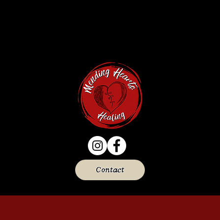
Contact