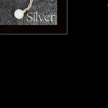
Product is 100% gua
handcrafted nature o
worn in the shower.
materials. Each piec
and colognes. The st
yours! Crystals are 
moonlight and white
advice.
monthly or as needed.
be included to keep 
Thank you for your p