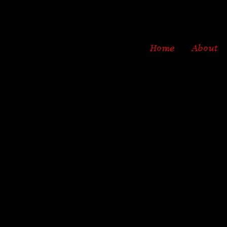
Home
About