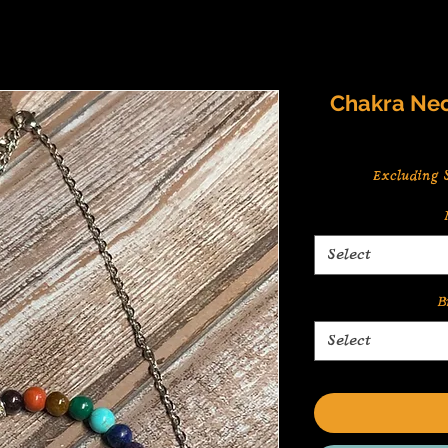
Chakra Nec
Excluding S
Select
B
Select