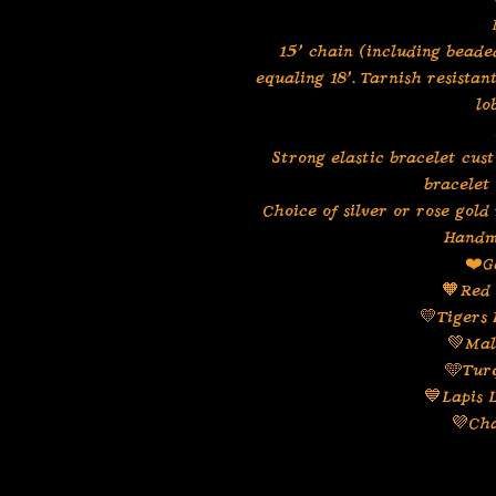
15” chain (including beaded
equaling 18”. Tarnish resistan
lo
Strong elastic bracelet cus
bracelet
Choice of silver or rose gold
Handm
❤️G
🧡Red 
💛Tigers 
💚Mal
🩵Tur
💙Lapis 
💜Ch