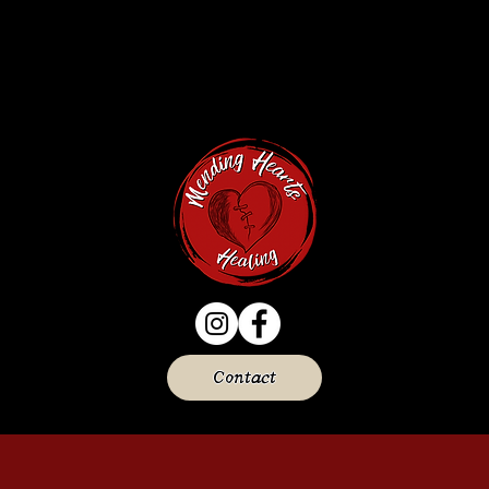
Contact