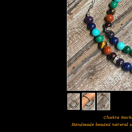
Chakra Neckl
Handmade beaded natural se