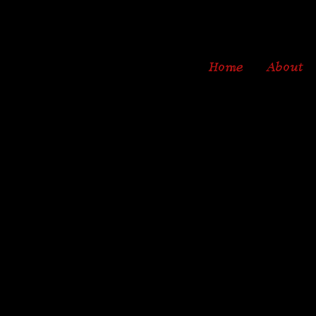
Home
About