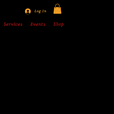
Log In
Services
Events
Shop