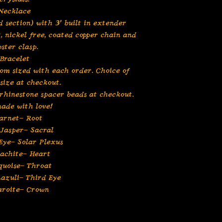
Necklace
 section) with 3” built in extender
t, nickel free, coated copper chain and
bster clasp.
Bracelet
tom sized with each order. Choice of
 size at checkout.
 rhinestone spacer beads at checkout.
ade with love!
arnet- Root
Jasper- Sacral
Eye- Solar Plexus
achite- Heart
quoise- Throat
Lazuli- Third Eye
aroite- Crown