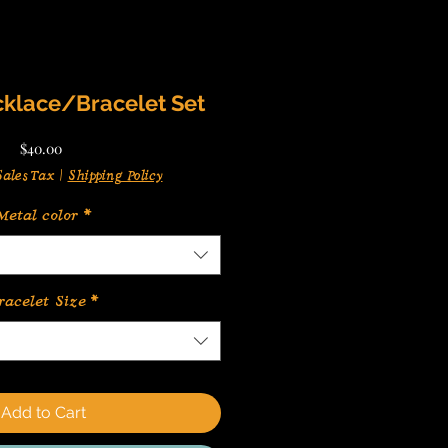
klace/Bracelet Set
Price
$40.00
ales Tax
|
Shipping Policy
Metal color
*
racelet Size
*
Add to Cart